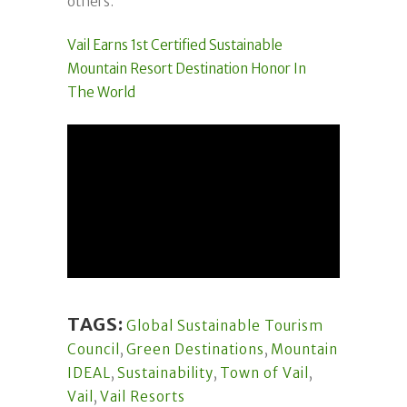
others.
Vail Earns 1st Certified Sustainable
Mountain Resort Destination Honor In
The World
TAGS:
Global Sustainable Tourism
Council
,
Green Destinations
,
Mountain
IDEAL
,
Sustainability
,
Town of Vail
,
Vail
,
Vail Resorts