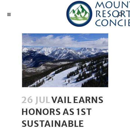
26 JUL
VAIL EARNS
HONORS AS 1ST
SUSTAINABLE