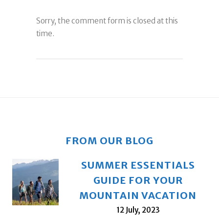
Sorry, the comment form is closed at this
time.
FROM OUR BLOG
SUMMER ESSENTIALS
GUIDE FOR YOUR
MOUNTAIN VACATION
12 July, 2023