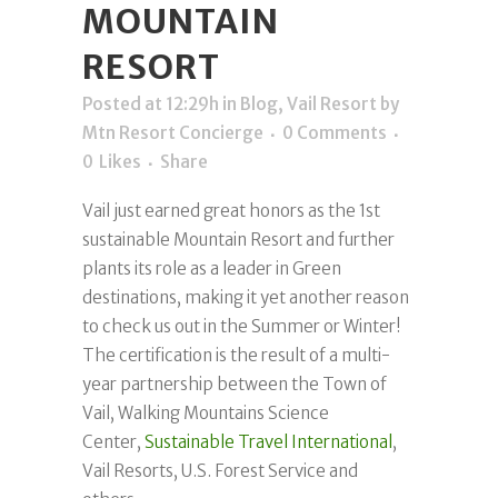
MOUNTAIN
RESORT
Posted at 12:29h
in
Blog
,
Vail Resort
by
Mtn Resort Concierge
0 Comments
0
Likes
Share
Vail just earned great honors as the 1st
sustainable Mountain Resort and further
plants its role as a leader in Green
destinations, making it yet another reason
to check us out in the Summer or Winter!
The certification is the result of a multi-
year partnership between the Town of
Vail, Walking Mountains Science
Center,
Sustainable Travel International
,
Vail Resorts, U.S. Forest Service and