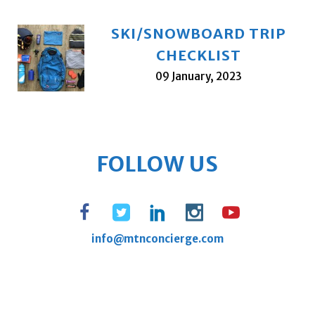
SKI/SNOWBOARD TRIP
CHECKLIST
09 January, 2023
FOLLOW US
info@mtnconcierge.com