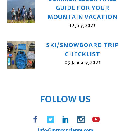
GUIDE FOR YOUR
MOUNTAIN VACATION
12 July, 2023
SKI/SNOWBOARD TRIP
CHECKLIST
09 January, 2023
FOLLOW US
info@mtnconcierge.com