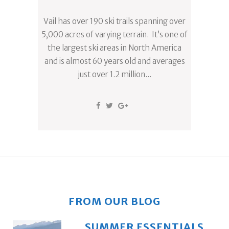
Vail has over 190 ski trails spanning over
5,000 acres of varying terrain. It’s one of
the largest ski areas in North America
and is almost 60 years old and averages
just over 1.2 million...
FROM OUR BLOG
SUMMER ESSENTIALS