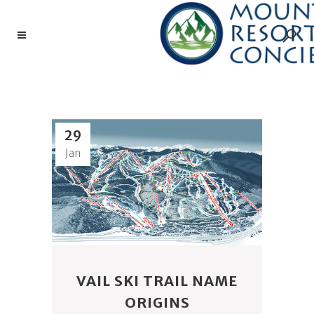
TRAIL NAMES TAG
29
Jan
VAIL SKI TRAIL NAME
ORIGINS