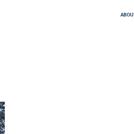
ABOU
PATIOS TAG