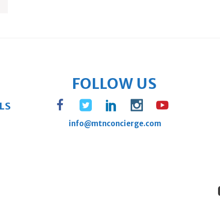
FOLLOW US
LS
info@mtnconcierge.com