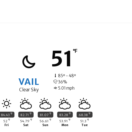
51
℉
85º - 48º
VAIL
36%
5.01 mph
Clear Sky
℉
℉
℉
℉
℉
84.43
82.71
81.07
83.28
68.38
℉
℉
℉
℉
℉
52
54.79
56.61
53.91
51.3
Fri
Sat
Sun
Mon
Tue