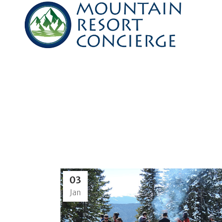
03
Jan