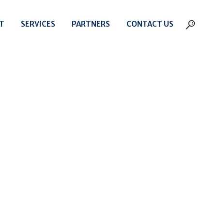
T
SERVICES
PARTNERS
CONTACT US