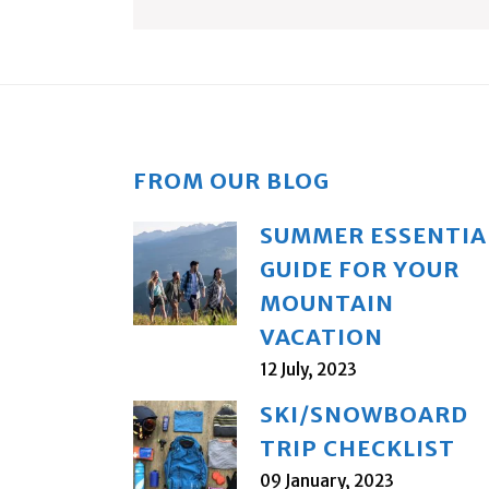
FROM OUR BLOG
SUMMER ESSENTIA
GUIDE FOR YOUR
MOUNTAIN
VACATION
12 July, 2023
SKI/SNOWBOARD
TRIP CHECKLIST
09 January, 2023