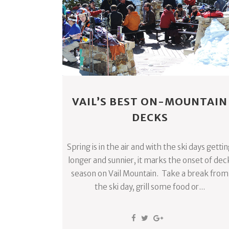
VAIL’S BEST ON-MOUNTAIN
DECKS
Spring is in the air and with the ski days getti
longer and sunnier, it marks the onset of dec
season on Vail Mountain. Take a break from
the ski day, grill some food or...