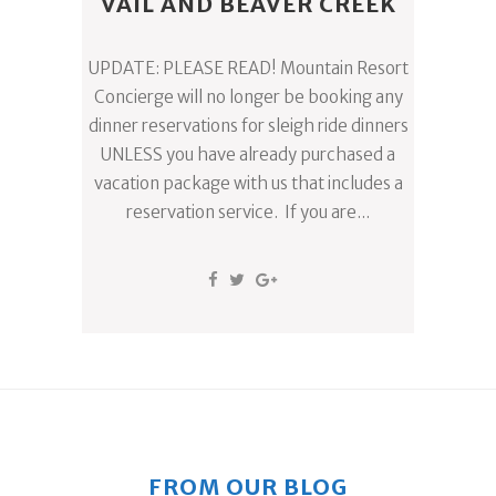
VAIL AND BEAVER CREEK
UPDATE: PLEASE READ! Mountain Resort
Concierge will no longer be booking any
dinner reservations for sleigh ride dinners
UNLESS you have already purchased a
vacation package with us that includes a
reservation service. If you are...
FROM OUR BLOG