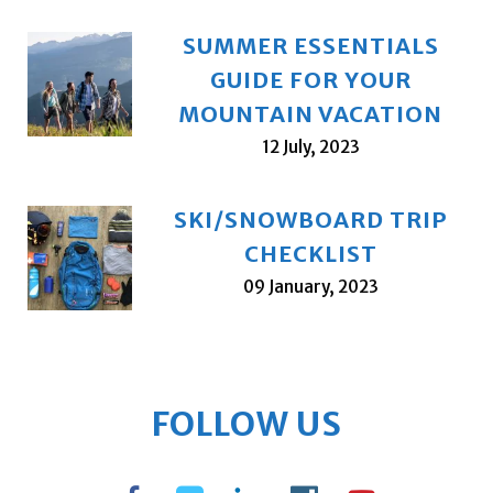
SUMMER ESSENTIALS
GUIDE FOR YOUR
MOUNTAIN VACATION
12 July, 2023
SKI/SNOWBOARD TRIP
CHECKLIST
09 January, 2023
FOLLOW US