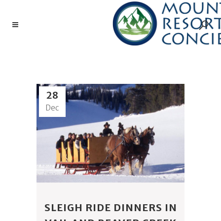
4 EAGLE RANCH TAG
28
Dec
SLEIGH RIDE DINNERS IN