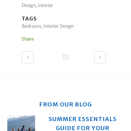
Design, Interior
TAGS
Bedroom, Interior Design
Share
FROM OUR BLOG
SUMMER ESSENTIALS
GUIDE FOR YOUR