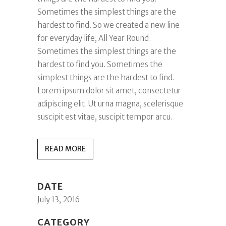
Sometimes the simplest things are the
hardest to find. So we created a new line
for everyday life, All Year Round.
Sometimes the simplest things are the
hardest to find you. Sometimes the
simplest things are the hardest to find.
Lorem ipsum dolor sit amet, consectetur
adipiscing elit. Ut urna magna, scelerisque
suscipit est vitae, suscipit tempor arcu.
READ MORE
DATE
July 13, 2016
CATEGORY