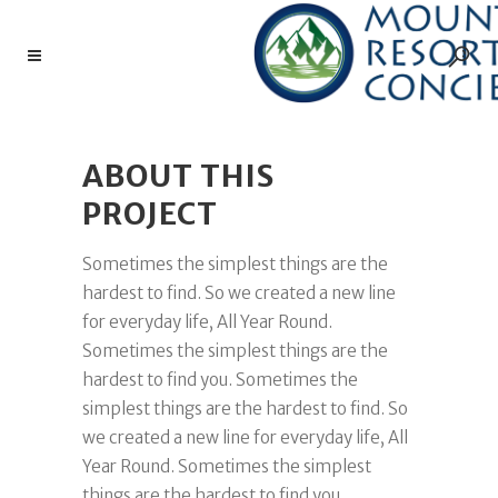
ABOUT THIS
PROJECT
Sometimes the simplest things are the
hardest to find. So we created a new line
for everyday life, All Year Round.
Sometimes the simplest things are the
hardest to find you. Sometimes the
simplest things are the hardest to find. So
we created a new line for everyday life, All
Year Round. Sometimes the simplest
things are the hardest to find you.