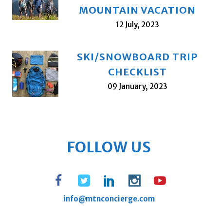
MOUNTAIN VACATION
12 July, 2023
SKI/SNOWBOARD TRIP
CHECKLIST
09 January, 2023
FOLLOW US
info@mtnconcierge.com