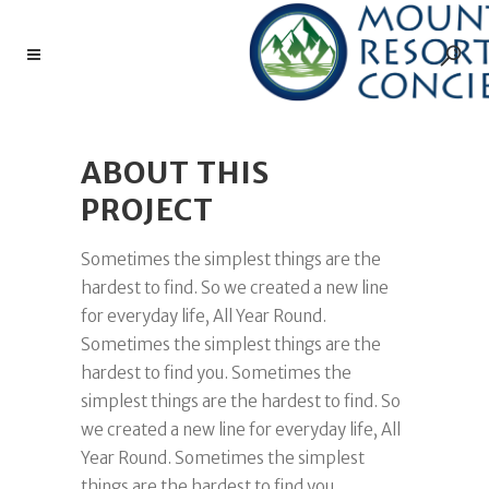
ABOUT THIS
PROJECT
Sometimes the simplest things are the
hardest to find. So we created a new line
for everyday life, All Year Round.
Sometimes the simplest things are the
hardest to find you. Sometimes the
simplest things are the hardest to find. So
we created a new line for everyday life, All
Year Round. Sometimes the simplest
things are the hardest to find you.