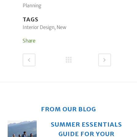
Planning
TAGS
Interior Design, New
Share
FROM OUR BLOG
SUMMER ESSENTIALS
GUIDE FOR YOUR