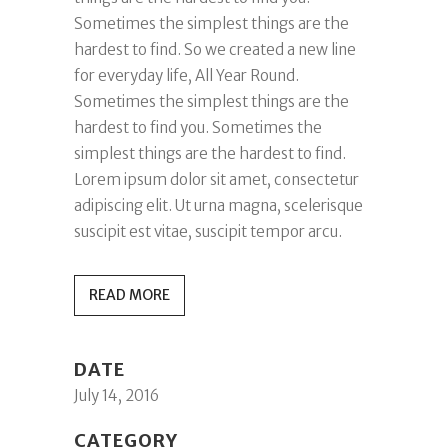
Sometimes the simplest things are the
hardest to find. So we created a new line
for everyday life, All Year Round.
Sometimes the simplest things are the
hardest to find you. Sometimes the
simplest things are the hardest to find.
Lorem ipsum dolor sit amet, consectetur
adipiscing elit. Ut urna magna, scelerisque
suscipit est vitae, suscipit tempor arcu.
READ MORE
DATE
July 14, 2016
CATEGORY