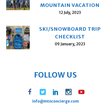
MOUNTAIN VACATION
12 July, 2023
SKI/SNOWBOARD TRIP
CHECKLIST
09 January, 2023
FOLLOW US
info@mtnconcierge.com