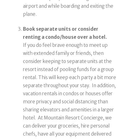
airport and while boarding and exiting the
plane.
Book separate units or consider
renting a condo/house over a hotel.
If you do feel brave enough to meet up
with extended family or friends, then
consider keeping to separate units at the
resort instead of pooling funds for a group
rental. This will keep each party a bit more
separate throughout your stay. In addition,
vacation rentals in condos or houses offer
more privacy and social distancing than
sharing elevators and amenities in a larger
hotel. At Mountain Resort Concierge, we
can deliver your groceries, hire personal
chefs, have all your equipment delivered