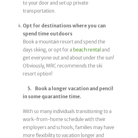
to your door and set up private
transportation.
Opt for destinations where you can
spend time outdoors
Book a mountain resort and spend the
days skiing, or opt for a
beach rental
and
get everyone out and about under the sun!
Obviously, MRC recommends the ski
resort option!
5. Book a longer vacation and pencil
in some quarantine time.
With so many individuals transitioning to a
work-from-home schedule with their
employers and schools, families may have
more flexibility to vacation longer and