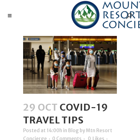
29 OCT
COVID-19
TRAVEL TIPS
Posted at 14:00h
in
Blog
by
Mtn Resort
Concierge
0 Comments
0
Likes