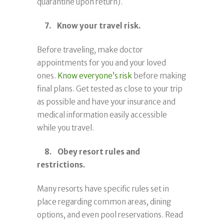
quarantine upon return).
7. Know your travel risk.
Before traveling, make doctor
appointments for you and your loved
ones.
Know everyone’s risk
before making
final plans. Get tested as close to your trip
as possible and have your insurance and
medical information easily accessible
while you travel.
8. Obey resort rules and
restrictions.
Many resorts have specific rules set in
place regarding common areas, dining
options, and even pool reservations. Read