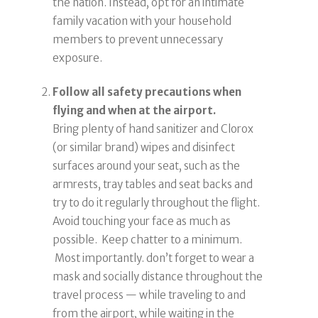
the nation. Instead, opt for an intimate
family vacation with your household
members to prevent unnecessary
exposure.
Follow all safety precautions when
flying and when at the airport.
Bring plenty of hand sanitizer and Clorox
(or similar brand) wipes and disinfect
surfaces around your seat, such as the
armrests, tray tables and seat backs and
try to do it regularly throughout the flight.
Avoid touching your face as much as
possible. Keep chatter to a minimum.
Most importantly. don’t forget to wear a
mask and socially distance throughout the
travel process — while traveling to and
from the airport, while waiting in the