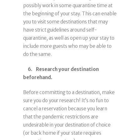
possibly work in some quarantine time at
the beginning of your stay. This can enable
you to visit some destinations that may
have strict guidelines around self-
quarantine, as well as open up your stay to
include more guests who may be able to
do the same.
6. Research your destination
beforehand.
Before committing to a destination, make
sure you do your research! It’s no fun to
cancel a reservation because you learn
that the pandemic restrictions are
undesirable in your destination of choice
(or back home if your state requires