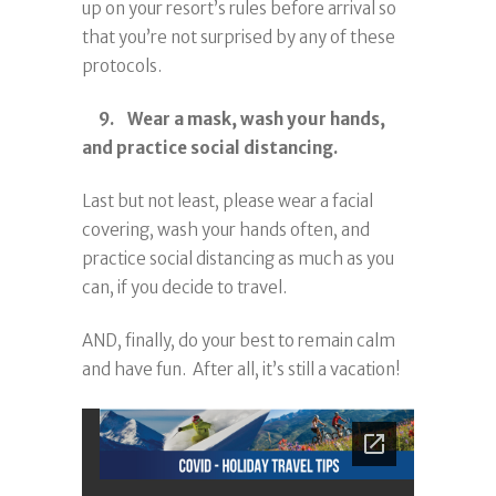
up on your resort’s rules before arrival so
that you’re not surprised by any of these
protocols.
9. Wear a mask, wash your hands,
and practice social distancing.
Last but not least, please wear a facial
covering, wash your hands often, and
practice social distancing as much as you
can, if you decide to travel.
AND, finally, do your best to remain calm
and have fun. After all, it’s still a vacation!