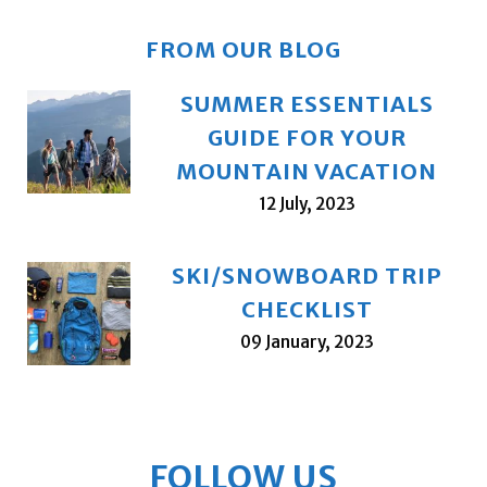
FROM OUR BLOG
SUMMER ESSENTIALS
GUIDE FOR YOUR
MOUNTAIN VACATION
12 July, 2023
SKI/SNOWBOARD TRIP
CHECKLIST
09 January, 2023
FOLLOW US