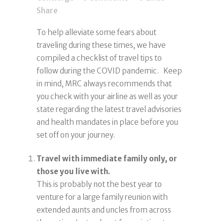
Share
To help alleviate some fears about
traveling during these times, we have
compiled a checklist of travel tips to
follow during the COVID pandemic. Keep
in mind, MRC always recommends that
you check with your airline as well as your
state regarding the latest travel advisories
and health mandates in place before you
set off on your journey.
Travel with immediate family only, or
those you live with.
This is probably not the best year to
venture for a large family reunion with
extended aunts and uncles from across