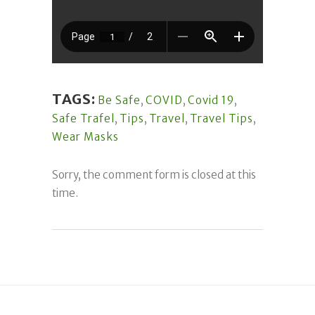
TAGS:
Be Safe
,
COVID
,
Covid 19
,
Safe Trafel
,
Tips
,
Travel
,
Travel Tips
,
Wear Masks
Sorry, the comment form is closed at this
time.