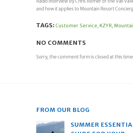
Radio interview by Chris Romer of the Vail Vall
and how it applies to Mountain Resort Concier
TAGS:
Customer Service
,
KZYR
,
Mountai
NO COMMENTS
Sorry, the comment form is closed at this time
FROM OUR BLOG
SUMMER ESSENTIA