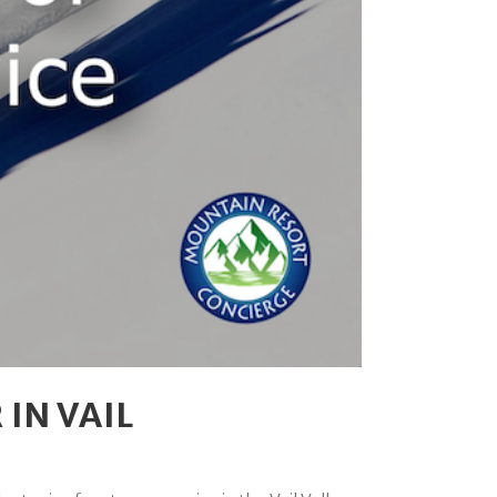
IN VAIL