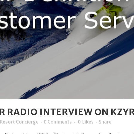
 RADIO INTERVIEW ON KZYR 
Resort Concierge
0 Comments
0
Likes
Share