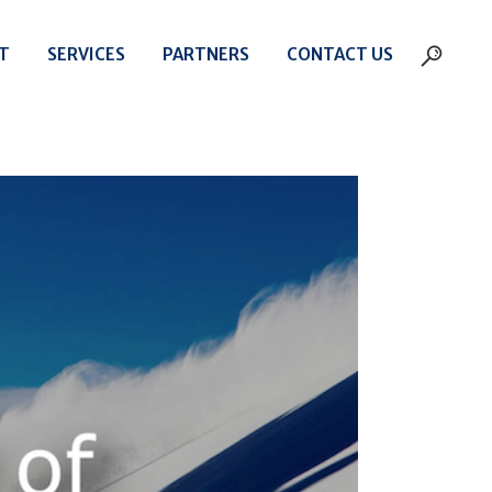
T
SERVICES
PARTNERS
CONTACT US