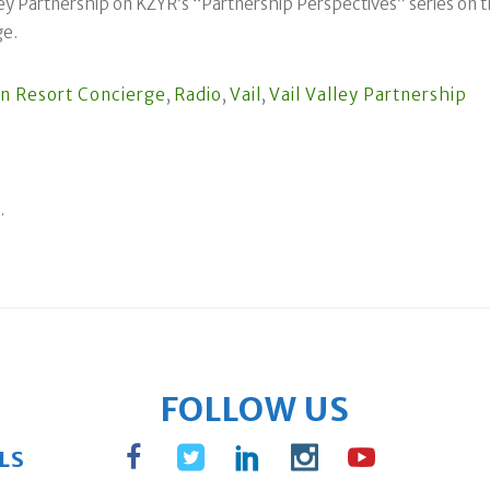
ey Partnership on KZYR’s “Partnership Perspectives” series on th
ge.
n Resort Concierge
,
Radio
,
Vail
,
Vail Valley Partnership
.
FOLLOW US
LS