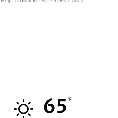
e topic of customer service in the Vail Valley
65
℉