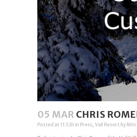
05 MAR
CHRIS ROMER
Posted at 11:52h
in
Press
,
Vail Resort
by
Mtn 