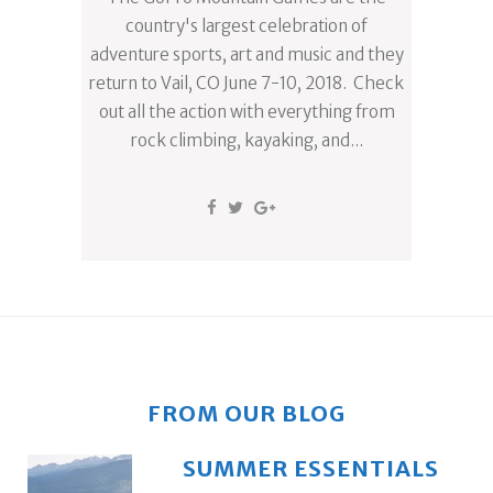
country's largest celebration of
adventure sports, art and music and they
return to Vail, CO June 7-10, 2018. Check
out all the action with everything from
rock climbing, kayaking, and...
FROM OUR BLOG
SUMMER ESSENTIALS