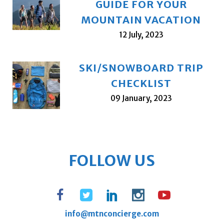
GUIDE FOR YOUR
MOUNTAIN VACATION
12 July, 2023
SKI/SNOWBOARD TRIP
CHECKLIST
09 January, 2023
FOLLOW US
info@mtnconcierge.com