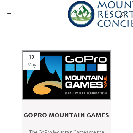
SLACKLINING TAG
12
May
GOPRO MOUNTAIN GAMES
The GoPro Mountain Games are the