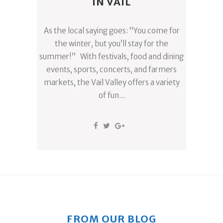
IN VAIL
As the local saying goes: “You come for
the winter, but you’ll stay for the
summer!” With festivals, food and dining
events, sports, concerts, and farmers
markets, the Vail Valley offers a variety
of fun...
FROM OUR BLOG