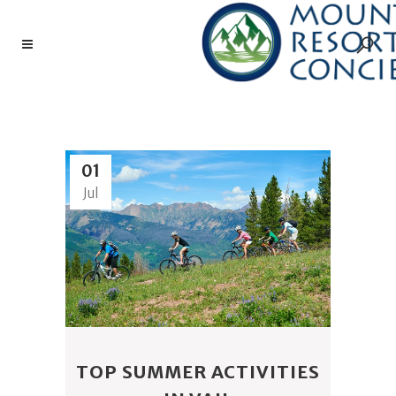
GOLF TAG
01
Jul
TOP SUMMER ACTIVITIES