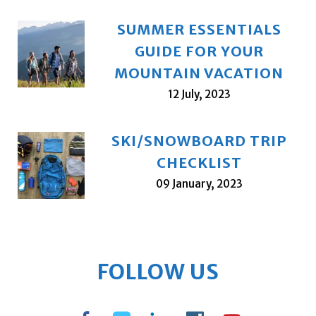
SUMMER ESSENTIALS
GUIDE FOR YOUR
MOUNTAIN VACATION
12 July, 2023
SKI/SNOWBOARD TRIP
CHECKLIST
09 January, 2023
FOLLOW US