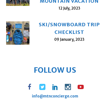
MOUNTAIN VACATION
12 July, 2023
SKI/SNOWBOARD TRIP
CHECKLIST
09 January, 2023
FOLLOW US
info@mtnconcierge.com