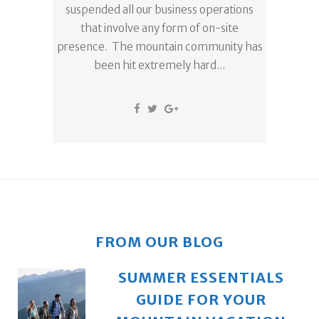
suspended all our business operations
that involve any form of on-site
presence. The mountain community has
been hit extremely hard...
FROM OUR BLOG
SUMMER ESSENTIALS
GUIDE FOR YOUR