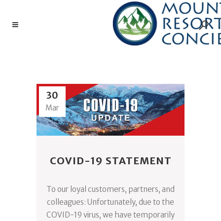
CORONAVIRUS TAG
30
Mar
COVID-19 STATEMENT
To our loyal customers, partners, and
colleagues: Unfortunately, due to the
COVID-19 virus, we have temporarily